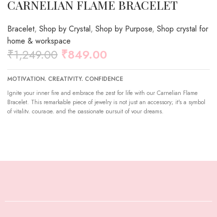
CARNELIAN FLAME BRACELET
Bracelet
,
Shop by Crystal
,
Shop by Purpose
,
Shop crystal for
home & workspace
₹
1,249.00
₹
849.00
MOTIVATION.
CREATIVITY.
CONFIDENCE
Ignite your inner fire and embrace the zest for life with our Carnelian Flame
Bracelet. This remarkable piece of jewelry is not just an accessory; it's a symbol
of vitality, courage, and the passionate pursuit of your dreams.