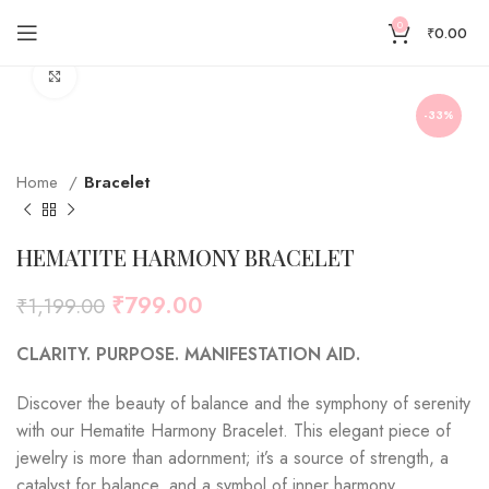
0
₹
0.00
Click to enlarge
-33%
Home
Bracelet
HEMATITE HARMONY BRACELET
₹
799.00
₹
1,199.00
CLARITY.
PURPOSE.
MANIFESTATION AID.
Discover the beauty of balance and the symphony of serenity
with our Hematite Harmony Bracelet. This elegant piece of
jewelry is more than adornment; it’s a source of strength, a
catalyst for balance, and a symbol of inner harmony.