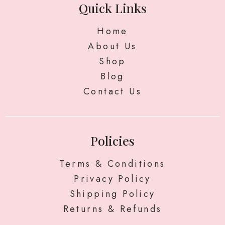
Quick Links
Home
About Us
Shop
Blog
Contact Us
Policies
Terms & Conditions
Privacy Policy
Shipping Policy
Returns & Refunds