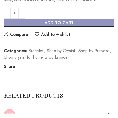
ADD TO CART
Compare
Add to wishlist
Categories:
Bracelet
,
Shop by Crystal
,
Shop by Purpose
,
Shop crystal for home & workspace
Share:
RELATED PRODUCTS
-32%